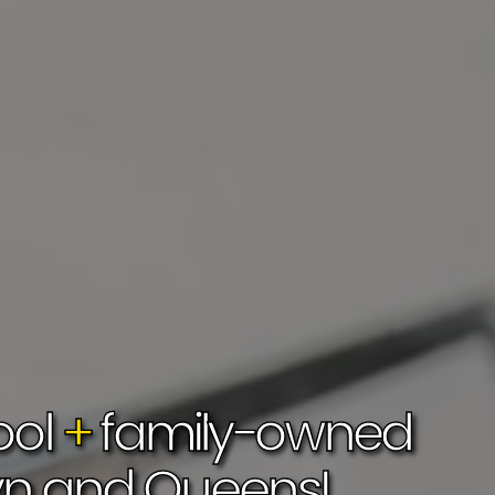
ol 
+
 family-owned 
yn and 
Queens!