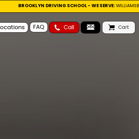
        
BROOKLYN DRIVING SCHOOL - WE SERVE: 
WILLIAMSBU
Cart