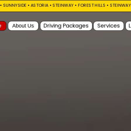
SUNNYSIDE • ASTORIA • STEINWAY • FOREST HILLS • STEINWAY       
FAQ
Driving Packages
Services
Locations
Call