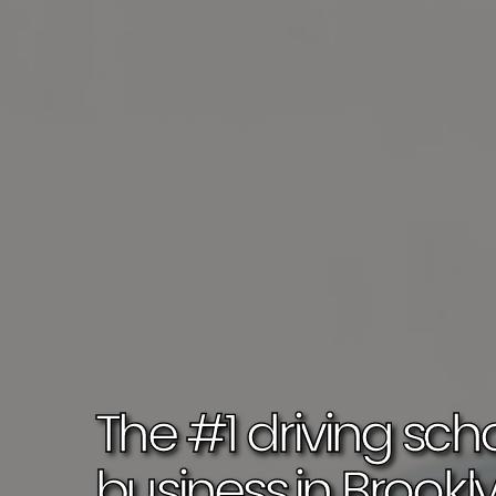
Book Your Lessons Today!
The 
#1 driving scho
business 
in 
Brookl