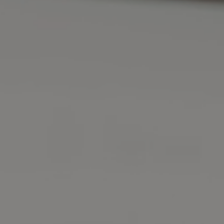
DMV Approved
Licensed Instructors