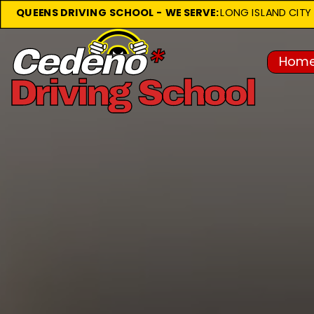
QUEENS DRIVING SCHOOL -
WE SERVE: 
LONG ISLAND CITY • 
Home
About Us
Cedeno
*
Driving School