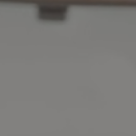
Affordable Prices