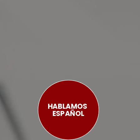
HABLAMOS 
ESPAÑOL